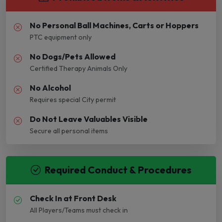
No Personal Ball Machines, Carts or Hoppers
PTC equipment only
No Dogs/Pets Allowed
Certified Therapy Animals Only
No Alcohol
Requires special City permit
Do Not Leave Valuables Visible
Secure all personal items
Required Conduct & Procedures
Check In at Front Desk
All Players/Teams must check in