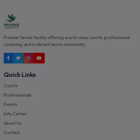
Premier tennis facility offering world-class courts, professional
coaching, and a vibrant tennis community.
Quick Links
Courts
Professionals
Events
Info Center
About Us
Contact