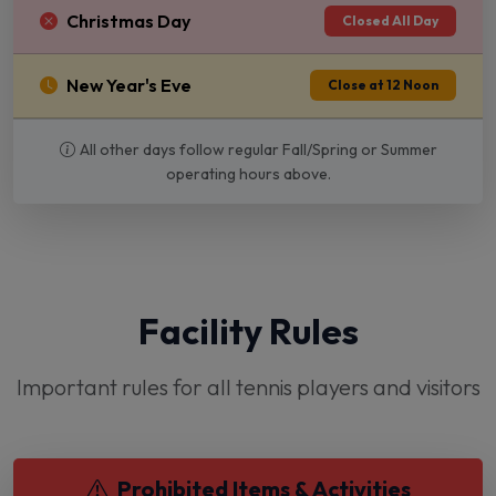
Christmas Day
Closed All Day
New Year's Eve
Close at 12 Noon
All other days follow regular Fall/Spring or Summer
operating hours above.
Facility Rules
Important rules for all tennis players and visitors
Prohibited Items & Activities