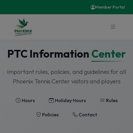
Member Portal
PTC Information
Center
Important rules, policies, and guidelines for all
Phoenix Tennis Center visitors and players
Hours
Holiday Hours
Rules
Policies
Contact