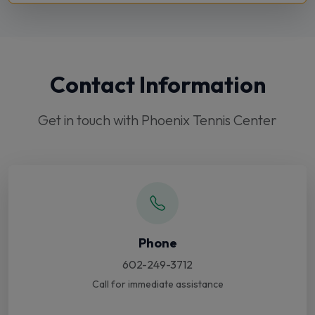
Contact Information
Get in touch with Phoenix Tennis Center
Phone
602-249-3712
Call for immediate assistance