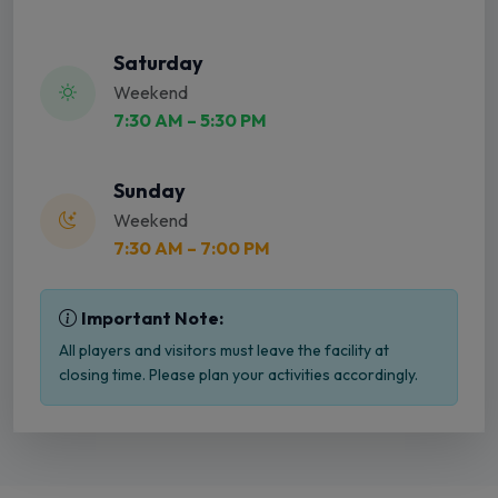
Saturday
Weekend
7:30 AM – 5:30 PM
Sunday
Weekend
7:30 AM – 7:00 PM
Important Note:
All players and visitors must leave the facility at
closing time. Please plan your activities accordingly.