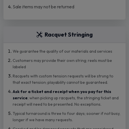
Sale items may not be returned
Racquet Stringing
We guarantee the quality of our materials and services
Customers may provide their own string; reels must be
labeled
Racquets with custom tension requests will be strung to
that exact tension; playability cannot be guaranteed.
Ask for a ticket and receipt when you pay for this
service
; when picking up racquets, the stringing ticket and
receipt will need to be presented. No exceptions.
Typical turnaround is three to four days; sooner if not busy,
longer if we have many requests.