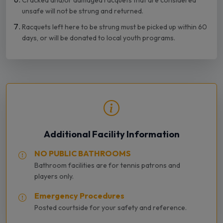
Cracked and/or damaged racquets that are considered
unsafe will not be strung and returned.
Racquets left here to be strung must be picked up within 60
days, or will be donated to local youth programs.
Additional Facility Information
NO PUBLIC BATHROOMS
Bathroom facilities are for tennis patrons and
players only.
Emergency Procedures
Posted courtside for your safety and reference.