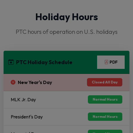
Holiday Hours
PTC hours of operation on U.S. holidays
PTC Holiday Schedule
PDF
New Year's Day
Closed All Day
MLK Jr. Day
Normal Hours
President's Day
Normal Hours