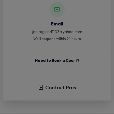
Email
joe.ragland1103@yahoo.com
We'll respond within 24 hours
Need to Book a Court?
Book Court Online
Contact Pros