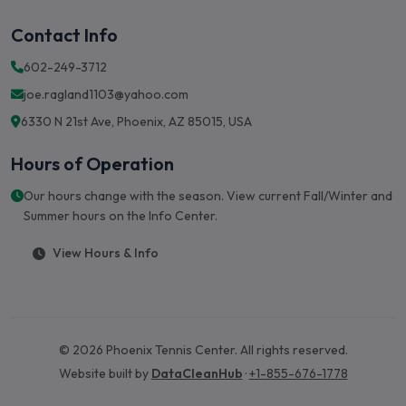
Contact Info
602-249-3712
joe.ragland1103@yahoo.com
6330 N 21st Ave, Phoenix, AZ 85015, USA
Hours of Operation
Our hours change with the season. View current Fall/Winter and
Summer hours on the Info Center.
View Hours & Info
© 2026 Phoenix Tennis Center. All rights reserved.
Website built by
DataCleanHub
·
+1-855-676-1778