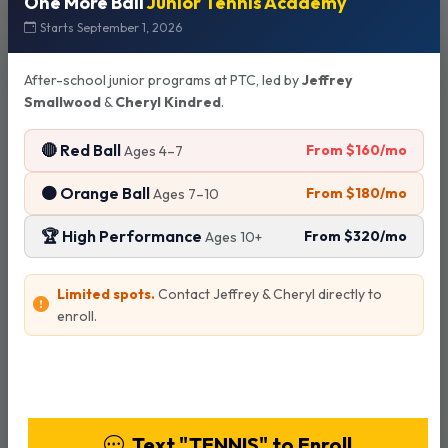
One More Ball
Junior Tennis Academy
Starts September 1, 2026
Court Reservations
After-school junior programs at PTC, led by
Jeffrey
Smallwood
&
Cheryl Kindred
.
Advance Booking
🔴 Red Ball
From $160/mo
Ages 4–7
Tennis courts can be reserved up to 2 days in advance
through Playbypoint.
🟠 Orange Ball
From $180/mo
Ages 7–10
🏆 High Performance
From $320/mo
Ages 10+
Payment Policy
Limited spots.
Contact Jeffrey & Cheryl directly to
No individual payments - all payments must be made by
enroll.
court/group reservation.
View Programs & Pricing
Cancellation Policy
Text "TENNIS" to Enroll
Reservations must be cancelled 24 hours or more in