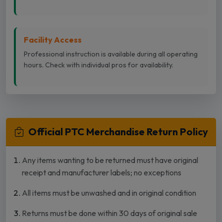
Facility Access
Professional instruction is available during all operating
hours. Check with individual pros for availability.
Official PTC Merchandise Return Policy
Any items wanting to be returned must have original
receipt and manufacturer labels; no exceptions
All items must be unwashed and in original condition
Returns must be done within 30 days of original sale