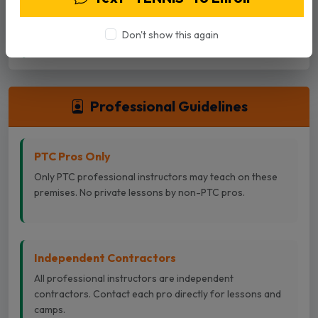
advance. Cancellations can be done in the Playbypoint
App or by calling the desk.
Don't show this again
Professional Guidelines
PTC Pros Only
Only PTC professional instructors may teach on these
premises. No private lessons by non-PTC pros.
Independent Contractors
All professional instructors are independent
contractors. Contact each pro directly for lessons and
camps.