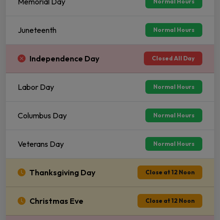
Memorial Day
Normal Hours
Juneteenth
Normal Hours
Independence Day
Closed All Day
Labor Day
Normal Hours
Columbus Day
Normal Hours
Veterans Day
Normal Hours
Thanksgiving Day
Close at 12 Noon
Christmas Eve
Close at 12 Noon