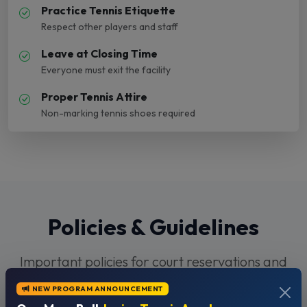
Practice Tennis Etiquette
Respect other players and staff
Leave at Closing Time
Everyone must exit the facility
Proper Tennis Attire
Non-marking tennis shoes required
Policies & Guidelines
Important policies for court reservations and
facility use
NEW PROGRAM ANNOUNCEMENT