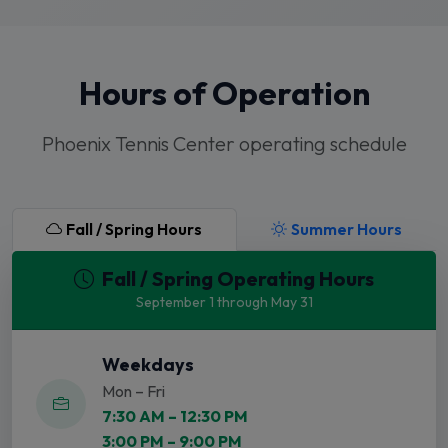
Hours of Operation
Phoenix Tennis Center operating schedule
Fall / Spring Hours
Summer Hours
Fall / Spring Operating Hours
September 1 through May 31
Weekdays
Mon – Fri
7:30 AM – 12:30 PM
3:00 PM – 9:00 PM