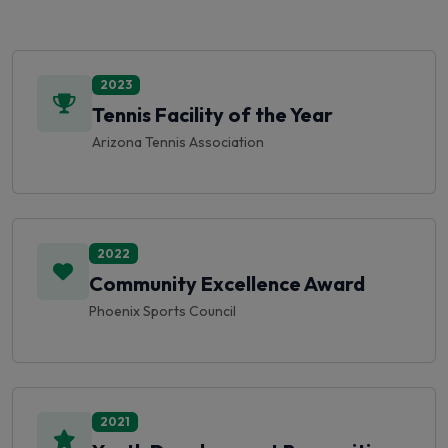
2023
Tennis Facility of the Year
Arizona Tennis Association
2022
Community Excellence Award
Phoenix Sports Council
2021
Youth Development Recognition
USTA Southwest