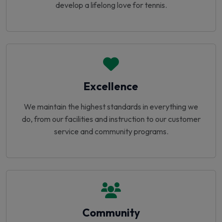
develop a lifelong love for tennis.
Excellence
We maintain the highest standards in everything we
do, from our facilities and instruction to our customer
service and community programs.
Community