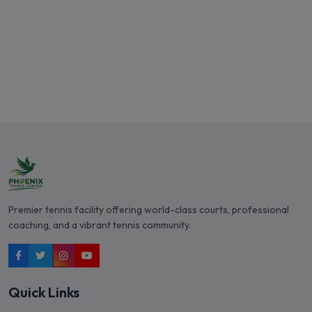
Book a Professional
Premier tennis facility offering world-class courts, professional
coaching, and a vibrant tennis community.
Quick Links
Courts