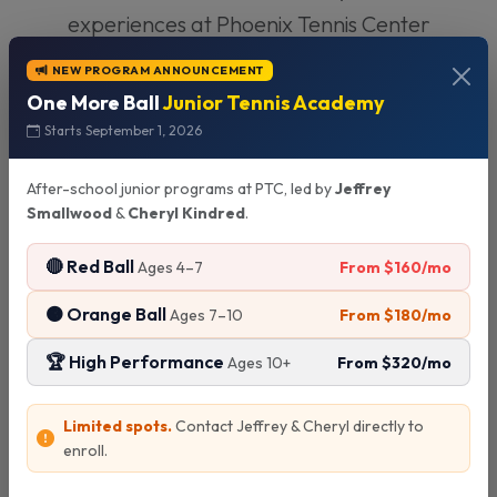
experiences at Phoenix Tennis Center
NEW PROGRAM ANNOUNCEMENT
One More Ball
Junior Tennis Academy
Starts September 1, 2026
After-school junior programs at PTC, led by
Jeffrey
M
Smallwood
&
Cheryl Kindred
.
🔴 Red Ball
From $160/mo
Ages 4–7
🟠 Orange Ball
From $180/mo
Ages 7–10
"My daughter has been taking
lessons here for 2 years and her
🏆 High Performance
From $320/mo
Ages 10+
progress has been amazing. The
Previous
Next
instructors are patient,
Limited spots.
Contact Jeffrey & Cheryl directly to
enroll.
knowledgeable, and really know