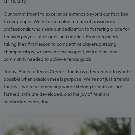
annually.
Our commitment to excellence extends beyond our facilities
to our people. We've assembled a team of passionate
professionals who share our dedication to fostering a love for
tennis in players of all ages and abilities. From beginners
taking their first lesson to competitive players pursuing
championships, we provide the support, instruction, and
community needed to achieve tennis goals.
Today, Phoenix Tennis Center stands as a testament to what's
possible when passion meets purpose. We're not just a tennis
facility – we're a community where lifelong friendships are
formed, skills are developed, and the joy of tennis is
celebrated every day.