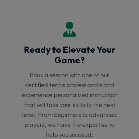
Ready to Elevate Your
Game?
Book a session with one of our
certified tennis professionals and
experience personalized instruction
that will take your skills to the next
level. From beginners to advanced
players, we have the expertise to
help you succeed.