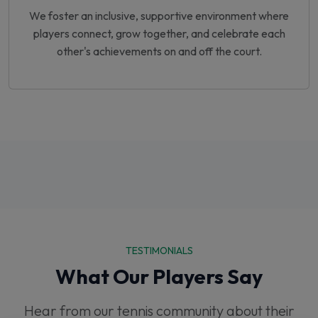
We foster an inclusive, supportive environment where
players connect, grow together, and celebrate each
other's achievements on and off the court.
TESTIMONIALS
What Our Players Say
Hear from our tennis community about their