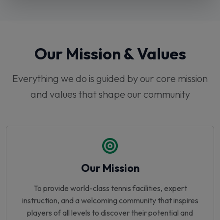
Our Mission & Values
Everything we do is guided by our core mission
and values that shape our community
Our Mission
To provide world-class tennis facilities, expert
instruction, and a welcoming community that inspires
players of all levels to discover their potential and