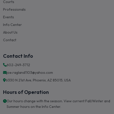
Professionals
Events
Info Center
About Us
Contact
Contact Info
602-249-3712
joe.ragland1103@yahoo.com
6330 N 21st Ave, Phoenix, AZ 85015, USA
Hours of Operation
Our hours change with the season. View current Fall/Winter and
Summer hours on the Info Center.
View Hours & Info