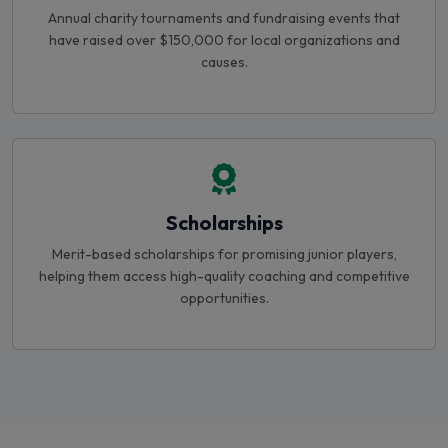
have raised over $150,000 for local organizations and
causes.
Scholarships
Merit-based scholarships for promising junior players,
helping them access high-quality coaching and competitive
opportunities.