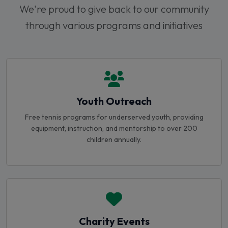
through various programs and initiatives
Youth Outreach
Free tennis programs for underserved youth, providing
equipment, instruction, and mentorship to over 200
children annually.
Charity Events
Annual charity tournaments and fundraising events that