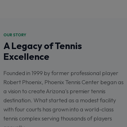
OUR STORY
A Legacy of Tennis
Excellence
Founded in 1999 by former professional player
Robert Phoenix, Phoenix Tennis Center began as
a vision to create Arizona's premier tennis
destination. What started as a modest facility
with four courts has grown into a world-class
tennis complex serving thousands of players