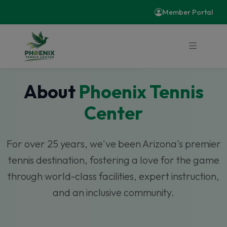
Member Portal
About
Phoenix Tennis
Center
For over 25 years, we've been Arizona's premier
tennis destination, fostering a love for the game
through world-class facilities, expert instruction,
and an inclusive community.