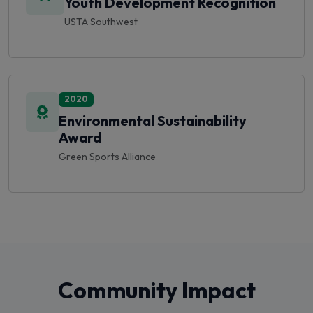
2020
Environmental Sustainability
Award
Green Sports Alliance
Community Impact
We're proud to give back to our community