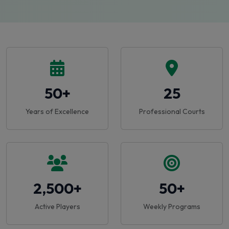
50+
25
Years of Excellence
Professional Courts
2,500+
50+
Active Players
Weekly Programs