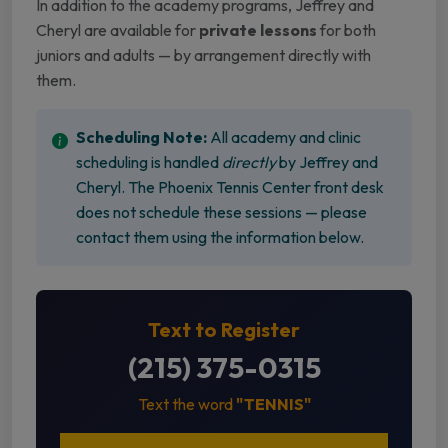
In addition to the academy programs, Jeffrey and
Cheryl are available for
private lessons
for both
juniors and adults — by arrangement directly with
them.
Scheduling Note:
All academy and clinic
scheduling is handled
directly
by Jeffrey and
Cheryl. The Phoenix Tennis Center front desk
does not schedule these sessions — please
contact them using the information below.
Text to Register
(215) 375-0315
Text the word
"TENNIS"