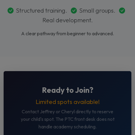
Structured training.
Small groups.
Real development.
A clear pathway from beginner to advanced.
Ready to Join?
Limited spots available!
Contact Jeffrey or Cheryl directly to reserve
your child's spot. The PTC front desk does not
handle academy scheduling.