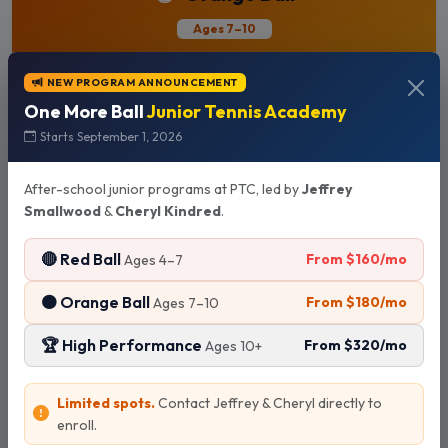
Ages 7–10
NEW PROGRAM ANNOUNCEMENT
"Rally. Movement. Point play."
One More Ball
Junior Tennis Academy
Starts September 1, 2026
4:00 PM
Ages 7–10 years old
After-school junior programs at PTC, led by
Jeffrey
Smallwood
&
Cheryl Kindred
.
2x / week
3x / week
🔴 Red Ball
From $160/mo
Ages 4–7
$180
$220
/mo
/mo
🟠 Orange Ball
From $180/mo
Ages 7–10
🏆 High Performance
From $320/mo
Ages 10+
Text to Enroll
Limited spots.
Contact Jeffrey & Cheryl directly to
enroll.