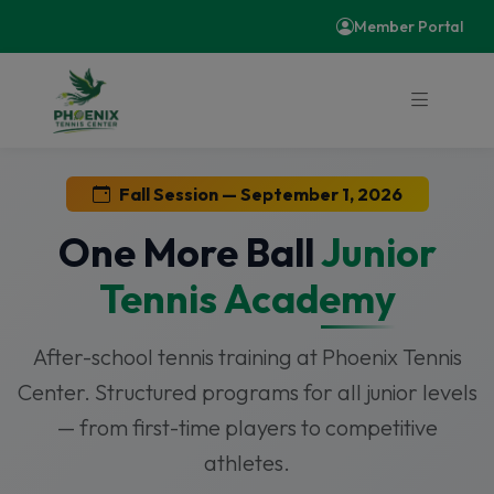
Member Portal
Fall Session — September 1, 2026
One More Ball
Junior
Tennis Academy
After-school tennis training at Phoenix Tennis
Center. Structured programs for all junior levels
— from first-time players to competitive
athletes.