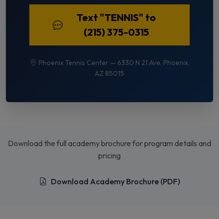
Text "TENNIS" to
(215) 375-0315
Phoenix Tennis Center — 6330 N 21 Ave, Phoenix,
AZ 85015
Download the full academy brochure for program details and
pricing
Download Academy Brochure (PDF)