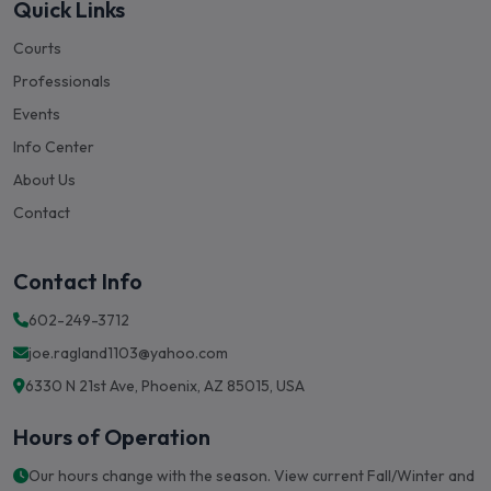
Quick Links
Courts
Professionals
Events
Info Center
About Us
Contact
Contact Info
602-249-3712
joe.ragland1103@yahoo.com
6330 N 21st Ave, Phoenix, AZ 85015, USA
Hours of Operation
Our hours change with the season. View current Fall/Winter and