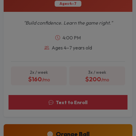
Ages 4–7
"Build confidence. Learn the game right."
4:00 PM
Ages 4–7 years old
2x / week
3x / week
$160
$200
/mo
/mo
Text to Enroll
🟠
Orange Ball