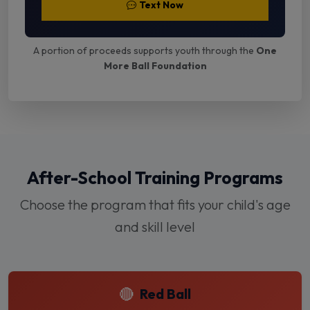
Text Now
A portion of proceeds supports youth through the
One
More Ball Foundation
After-School Training Programs
Choose the program that fits your child's age
and skill level
🔴
Red Ball