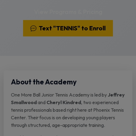
View Programs & Pricing
Text "TENNIS" to Enroll
About the Academy
One More Ball Junior Tennis Academy is led by
Jeffrey
Smallwood
and
Cheryl Kindred
, two experienced
tennis professionals based right here at Phoenix Tennis
Center. Their focus is on developing young players
through structured, age-appropriate training.