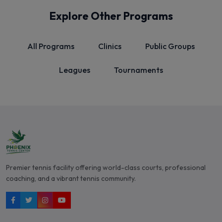
Explore Other Programs
All Programs
Clinics
Public Groups
Leagues
Tournaments
Premier tennis facility offering world-class courts, professional
coaching, and a vibrant tennis community.