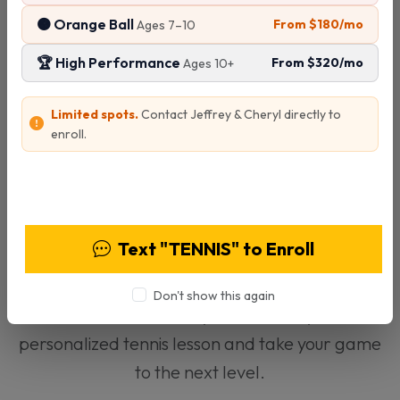
🟠 Orange Ball
From $180/mo
Ages 7–10
Specialties:
🏆 High Performance
From $320/mo
League Play
Tournament Coordination
Ages 10+
Adult & Junior Instruction
Limited spots.
Contact Jeffrey & Cheryl directly to
Status:
Available
enroll.
View Programs & Pricing
Text "TENNIS" to Enroll
Ready to Start Training?
Don't show this again
Contact Tom today to schedule your
personalized tennis lesson and take your game
to the next level.