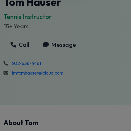
Tom Hauser
Tennis Instructor
15+ Years
Call
Message
602-538-4481
tmtcmhauser@icloud.com
About Tom