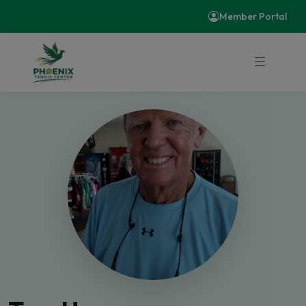
Member Portal