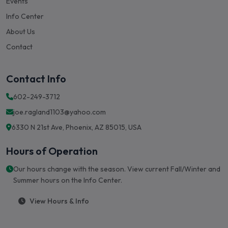
Events
Info Center
About Us
Contact
Contact Info
602-249-3712
joe.ragland1103@yahoo.com
6330 N 21st Ave, Phoenix, AZ 85015, USA
Hours of Operation
Our hours change with the season. View current Fall/Winter and
Summer hours on the Info Center.
View Hours & Info