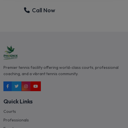
Call Now
Email Tom
Premier tennis facility offering world-class courts, professional
coaching, and a vibrant tennis community.
Quick Links
Courts
Professionals